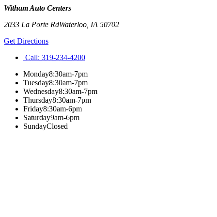
Witham Auto Centers
2033 La Porte Rd
Waterloo
,
IA
50702
Get Directions
Call:
319-234-4200
Monday
8:30am-7pm
Tuesday
8:30am-7pm
Wednesday
8:30am-7pm
Thursday
8:30am-7pm
Friday
8:30am-6pm
Saturday
9am-6pm
Sunday
Closed