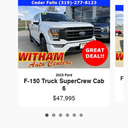
Slide 1 of 6
2023 Ford
F-
F-150 Truck SuperCrew Cab
6
$47,995