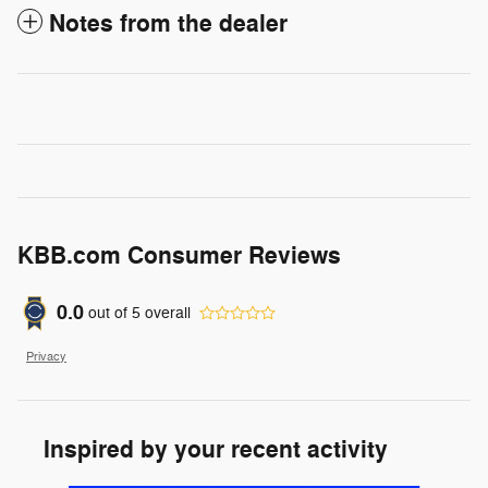
Notes from the dealer
KBB.com Consumer Reviews
0.0
out of
5
overall
Privacy
Inspired by your recent activity