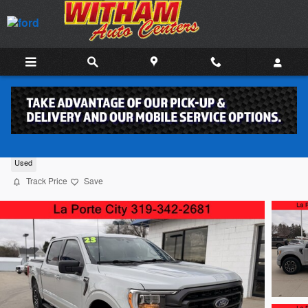
Skip to main content
2023 Ford F-150 Truck SuperCrew Cab 6
Used
Track Price
Save