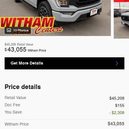
13 Photos
$45,208
Retail Value
43,055
$
Witham Price
Get More Details
Price details
Retail Value
$45,208
Doc Fee
$155
You Save
- $2,308
$43,055
Witham Price