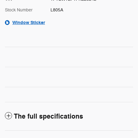
Stock Number
L805A
Window Sticker
The full specifications