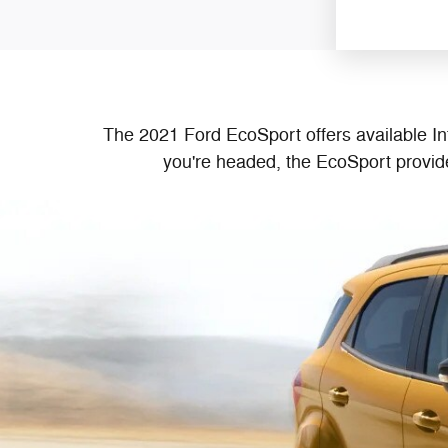
The 2021 Ford EcoSport offers available In
you're headed, the EcoSport provide