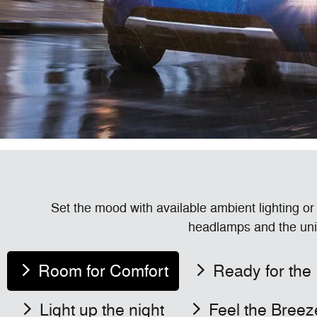
Set the mood with available ambient lighting or
headlamps and the uni
Room for Comfort
Ready for the
Light up the night
Feel the Breez