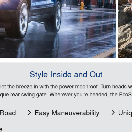
Style Inside and Out
 let the breeze in with the power moonroof. Turn heads w
que rear swing gate. Wherever you're headed, the EcoSpo
 Road
Easy Maneuverability
Uniq
e