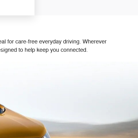
g
al for care-free everyday driving. Wherever
designed to help keep you connected.