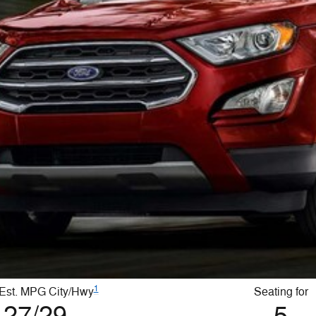
1
Est. MPG City/Hwy
Seating for