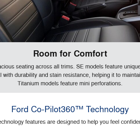
Room for Comfort
ous seating across all trims. SE models feature unique
 with durability and stain resistance, helping it to maint
Titanium models feature mini perforations.
Ford Co-Pilot360™ Technology
chnology features are designed to help you feel confide