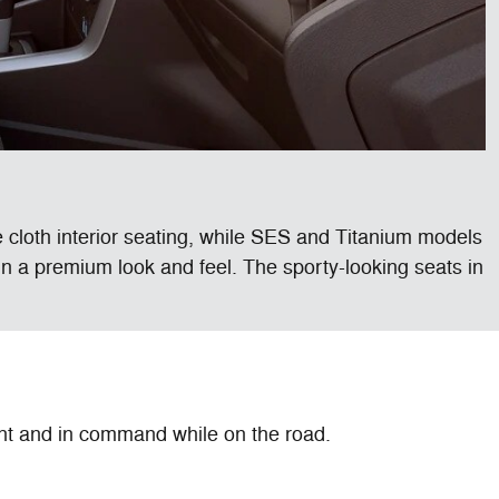
 cloth interior seating, while SES and Titanium models
ain a premium look and feel. The sporty-looking seats in
nt and in command while on the road.