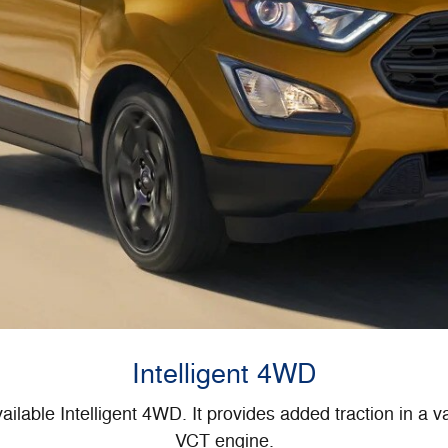
Intelligent 4WD
ilable Intelligent 4WD. It provides added traction in a var
VCT engine.