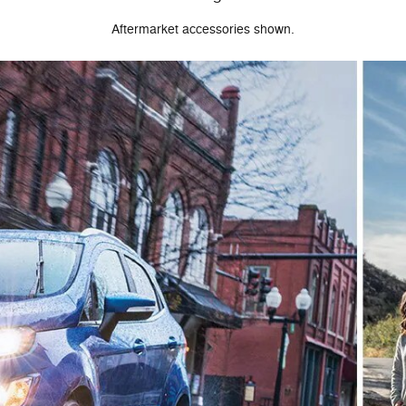
Aftermarket accessories shown.