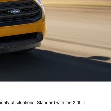
iety of situations. Standard with the 2.0L Ti-