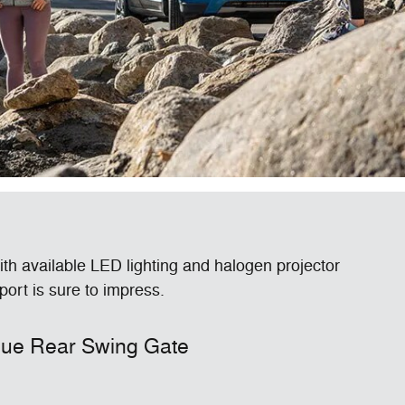
ith available LED lighting and halogen projector
rt is sure to impress.
ue Rear Swing Gate