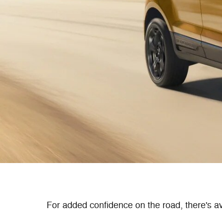
For added confidence on the road, there's ava