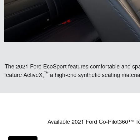
The 2021 Ford EcoSport features comfortable and spaci
™
feature ActiveX,
a high-end synthetic seating material
Available 2021 Ford Co-Pilot360™ Te