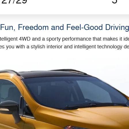
27/29
5
Fun, Freedom and Feel-Good Drivin
telligent 4WD and a sporty performance that makes it ide
s you with a stylish interior and intelligent technology 