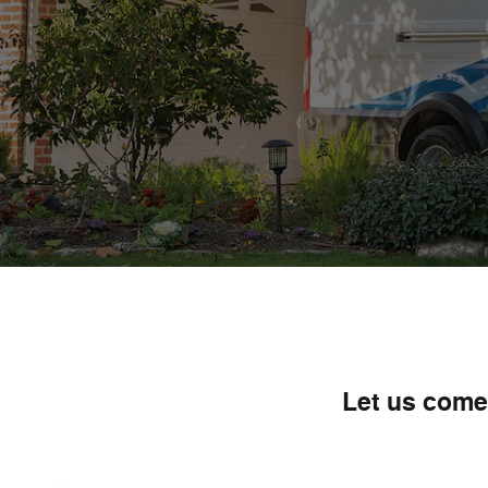
Let us come 