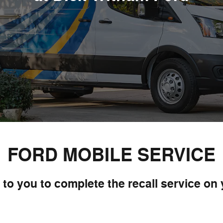
FORD MOBILE SERVICE
to you to complete the recall service on 