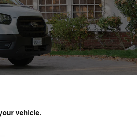
your vehicle.