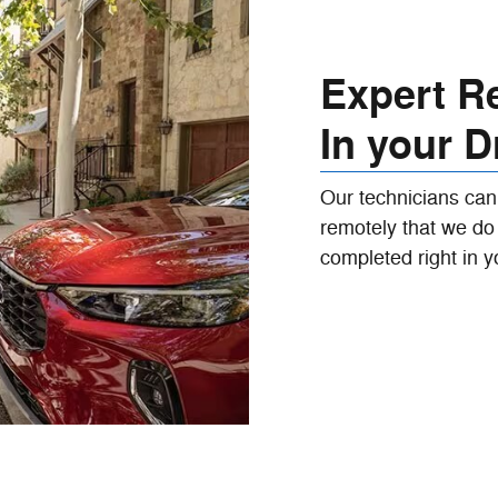
Expert Re
In your D
Our technicians can
remotely that we do 
completed right in y