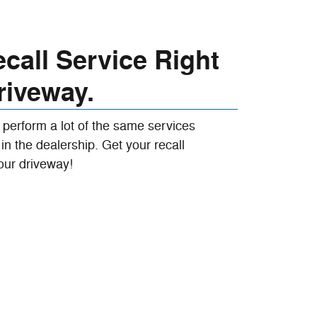
call Service Right
riveway.
 perform a lot of the same services
in the dealership. Get your recall
our driveway!