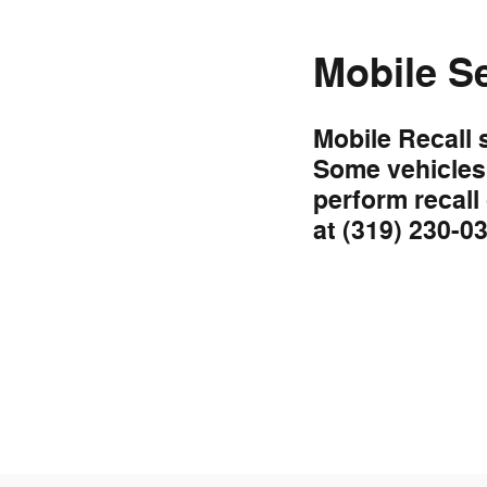
Mobile S
Mobile Recall 
Some vehicles 
perform recall
at (319) 230-0