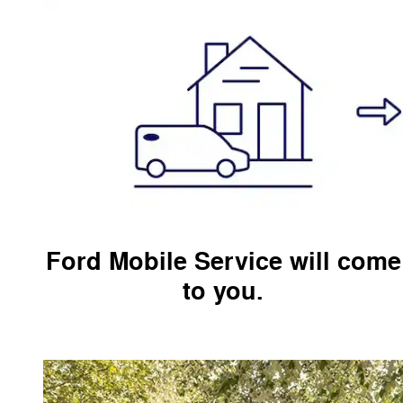
Ford Mobile Service will come
to you.