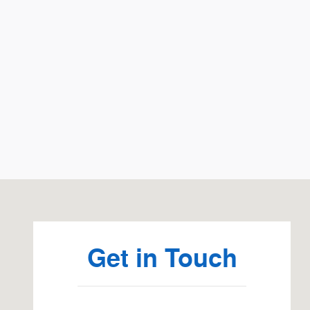
Visit us at: 2033 La Porte Rd Waterloo, IA 50702
Get in Touch