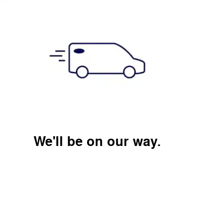
We'll be on our way.