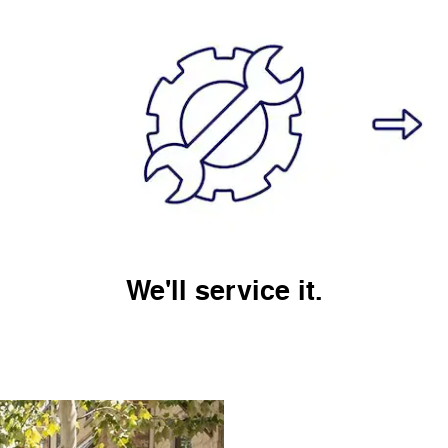
We'll service it.