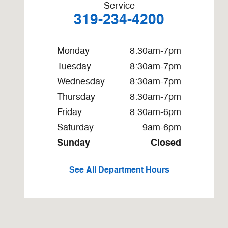
Service
319-234-4200
Monday
8:30am-7pm
Tuesday
8:30am-7pm
Wednesday
8:30am-7pm
Thursday
8:30am-7pm
Friday
8:30am-6pm
Saturday
9am-6pm
Sunday
Closed
See All Department Hours