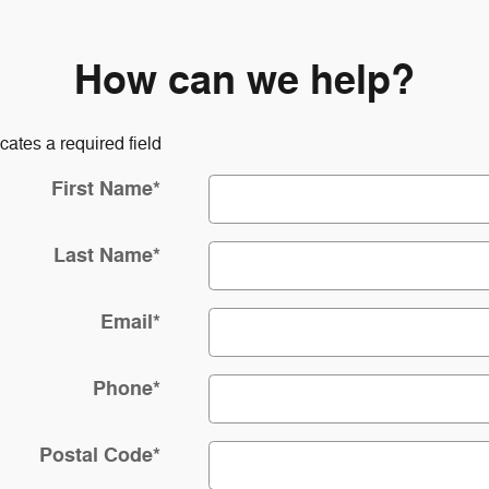
How can we help?
icates a required field
First Name
*
Last Name
*
Email
*
Phone
*
Postal Code
*