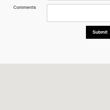
Comments
Submit