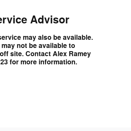
ervice Advisor
service may also be available.
may not be available to
 off site. Contact Alex Ramey
323 for more information.