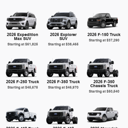
2026 Expedition
2026 Explorer
2026 F-150 Truck
Max SUV
SUV
Starting at
$37,290
Starting at
$61,825
Starting at
$38,465
2026 F-250 Truck
2026 F-350 Truck
2026 F-350
Chassis Truck
Starting at
$45,675
Starting at
$46,970
Starting at
$50,540