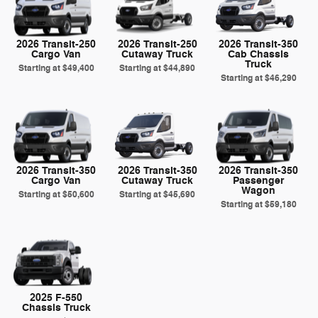
2026 Transit-250
2026 Transit-250
2026 Transit-350
Cargo Van
Cutaway Truck
Cab Chassis
Truck
Starting at
$49,400
Starting at
$44,890
Starting at
$46,290
2026 Transit-350
2026 Transit-350
2026 Transit-350
Cargo Van
Cutaway Truck
Passenger
Wagon
Starting at
$50,600
Starting at
$45,690
Starting at
$59,180
2025 F-550
Chassis Truck