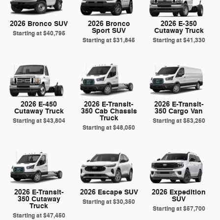
2026 Bronco SUV
2026 Bronco
2026 E-350
Sport SUV
Cutaway Truck
Starting at
$40,795
Starting at
$31,845
Starting at
$41,330
2026 E-450
2026 E-Transit-
2026 E-Transit-
Cutaway Truck
350 Cab Chassis
350 Cargo Van
Truck
Starting at
$43,804
Starting at
$53,260
Starting at
$48,050
2026 E-Transit-
2026 Escape SUV
2026 Expedition
350 Cutaway
SUV
Starting at
$30,350
Truck
Starting at
$57,700
Starting at
$47,450