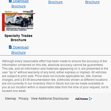
Download
Brochure
Brochure
Brochure
Specialty Trades
Brochure
Download
Brochure
Although every reasonable effort has been made to ensure the accuracy of the
information contained on this site, absolute accuracy cannot be guaranteed.
This site, and all information and materials appearing on it, are presented to the
user "as is" without warranty of any kind, either express or implied. All vehicles
are subject to prior sale. Price does not include applicable tax, title, license
charges, and a $139 documentation fee. ‡Vehicles shown at different locations
are not currently in our inventory (Not in Stock) but can be made available to
you at our location within a reasonable date from the time of your request, not to
exceed one week.
Sitemap
Privacy
View Additional Disclosures