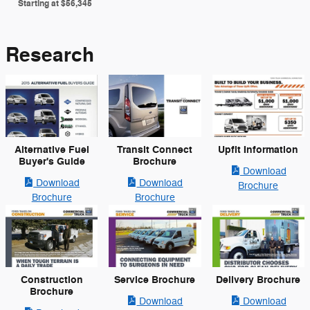
Starting at
$56,345
Research
Alternative Fuel
Transit Connect
Upfit Information
Buyer's Guide
Brochure
Download
Download
Download
Brochure
Brochure
Brochure
Construction
Service Brochure
Delivery Brochure
Brochure
Download
Download