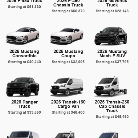
2026 F-450 Truck
2026 F-450
2026 Maverick
Chassis Truck
Truck
Starting at
$61,330
Starting at
$56,370
Starting at
$28,145
2026 Mustang
2026 Mustang
2026 Mustang
Convertible
Coupe
Mach-E SUV
Starting at
$40,440
Starting at
$32,995
Starting at
$37,795
2026 Ranger
2026 Transit-150
2026 Transit-250
Truck
Cargo Van
Cab Chassis
Truck
Starting at
$33,550
Starting at
$48,400
Starting at
$45,490