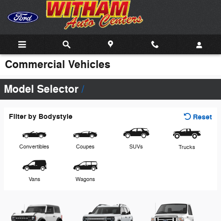
Skip to main content
Commercial Vehicles
Model Selector
Filter by Bodystyle
Reset
Convertibles
Coupes
SUVs
Trucks
Vans
Wagons