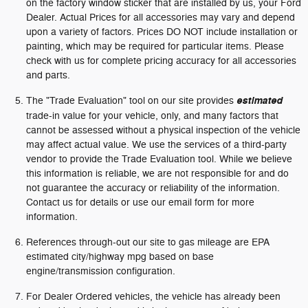
on the factory window sticker that are installed by us, your Ford
Dealer. Actual Prices for all accessories may vary and depend
upon a variety of factors. Prices DO NOT include installation or
painting, which may be required for particular items. Please
check with us for complete pricing accuracy for all accessories
and parts.
The "Trade Evaluation" tool on our site provides
estimated
trade-in value for your vehicle, only, and many factors that
cannot be assessed without a physical inspection of the vehicle
may affect actual value. We use the services of a third-party
vendor to provide the Trade Evaluation tool. While we believe
this information is reliable, we are not responsible for and do
not guarantee the accuracy or reliability of the information.
Contact us for details or use our email form for more
information.
References through-out our site to gas mileage are EPA
estimated city/highway mpg based on base
engine/transmission configuration.
For Dealer Ordered vehicles, the vehicle has already been