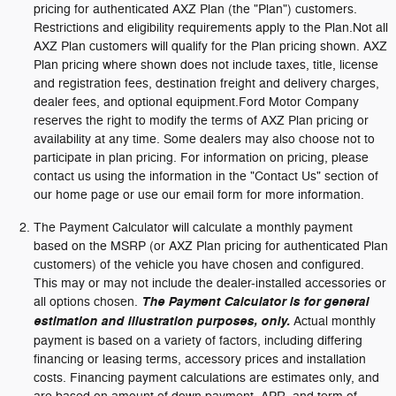
pricing for authenticated AXZ Plan (the "Plan") customers.
Restrictions and eligibility requirements apply to the Plan.Not all
AXZ Plan customers will qualify for the Plan pricing shown. AXZ
Plan pricing where shown does not include taxes, title, license
and registration fees, destination freight and delivery charges,
dealer fees, and optional equipment.Ford Motor Company
reserves the right to modify the terms of AXZ Plan pricing or
availability at any time. Some dealers may also choose not to
participate in plan pricing. For information on pricing, please
contact us using the information in the "Contact Us" section of
our home page or use our email form for more information.
The Payment Calculator will calculate a monthly payment
based on the MSRP (or AXZ Plan pricing for authenticated Plan
customers) of the vehicle you have chosen and configured.
This may or may not include the dealer-installed accessories or
all options chosen.
The Payment Calculator is for general
estimation and illustration purposes, only.
Actual monthly
payment is based on a variety of factors, including differing
financing or leasing terms, accessory prices and installation
costs. Financing payment calculations are estimates only, and