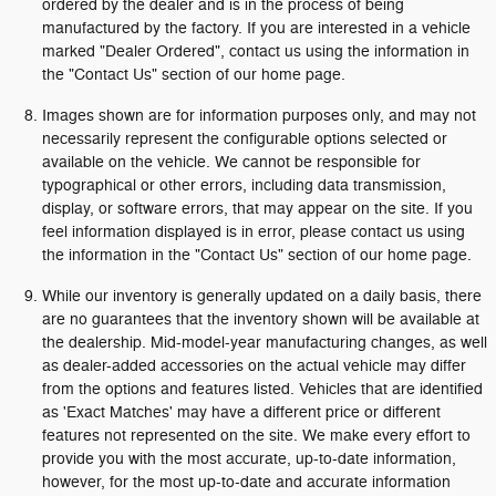
ordered by the dealer and is in the process of being
manufactured by the factory. If you are interested in a vehicle
marked "Dealer Ordered", contact us using the information in
the "Contact Us" section of our home page.
Images shown are for information purposes only, and may not
necessarily represent the configurable options selected or
available on the vehicle. We cannot be responsible for
typographical or other errors, including data transmission,
display, or software errors, that may appear on the site. If you
feel information displayed is in error, please contact us using
the information in the "Contact Us" section of our home page.
While our inventory is generally updated on a daily basis, there
are no guarantees that the inventory shown will be available at
the dealership. Mid-model-year manufacturing changes, as well
as dealer-added accessories on the actual vehicle may differ
from the options and features listed. Vehicles that are identified
as 'Exact Matches' may have a different price or different
features not represented on the site. We make every effort to
provide you with the most accurate, up-to-date information,
however, for the most up-to-date and accurate information