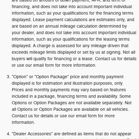
are based on amount of down payment, APR, and term of
financing, and does not take into account important individual
information, such as your qualifications for the financing terms
displayed. Lease payment calculations are estimates only, and
are based on an annual mileage calculation determined by
your dealer, and does not take into account important individual
information, such as your qualifications for the leasing terms
displayed. A charge is assessed for any mileage driven that
exceeds mileage limits displayed or set by us at signing. Not all
buyers will qualify for financing or a lease. Contact us for details
or use our email form for more information.
"Option" or "Option Package" price and monthly payment
displayed is for estimation and illustration purposes, only.
Prices and monthly payments may vary based on features
included in a package, financing terms and availability. Some
Options or Option Packages are not available separately. Not
all Options or Option Packages are available on all vehicles.
Contact us for details or use our email form for more
information.
"Dealer Accessories" are defined as items that do not appear