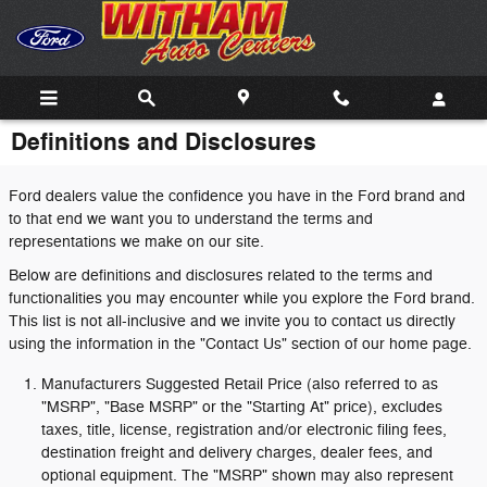
Skip to main content
Definitions and Disclosures
Ford dealers value the confidence you have in the Ford brand and
to that end we want you to understand the terms and
representations we make on our site.
Below are definitions and disclosures related to the terms and
functionalities you may encounter while you explore the Ford brand.
This list is not all-inclusive and we invite you to contact us directly
using the information in the "Contact Us" section of our home page.
Manufacturers Suggested Retail Price (also referred to as
"MSRP", "Base MSRP" or the "Starting At" price), excludes
taxes, title, license, registration and/or electronic filing fees,
destination freight and delivery charges, dealer fees, and
optional equipment. The "MSRP" shown may also represent