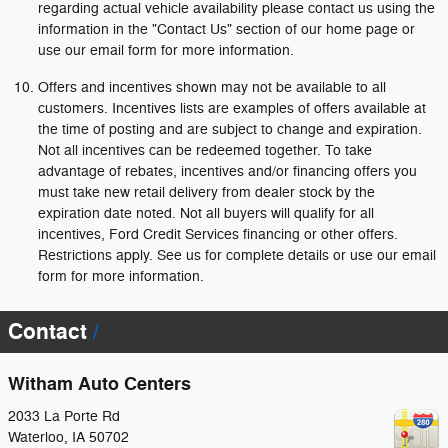
regarding actual vehicle availability please contact us using the
information in the "Contact Us" section of our home page or
use our email form for more information.
Offers and incentives shown may not be available to all
customers. Incentives lists are examples of offers available at
the time of posting and are subject to change and expiration.
Not all incentives can be redeemed together. To take
advantage of rebates, incentives and/or financing offers you
must take new retail delivery from dealer stock by the
expiration date noted. Not all buyers will qualify for all
incentives, Ford Credit Services financing or other offers.
Restrictions apply. See us for complete details or use our email
form for more information.
Contact
Witham Auto Centers
2033 La Porte Rd
Waterloo
,
IA
50702