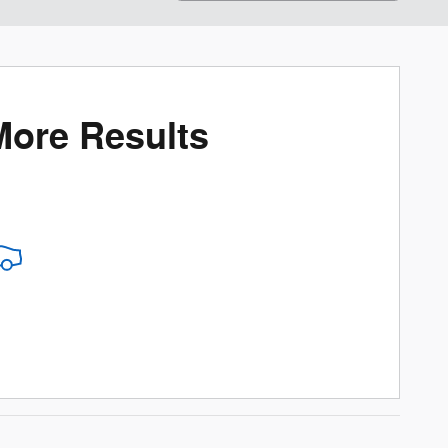
More Results