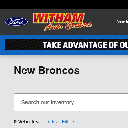
Skip to main content
New
New Broncos
0 Vehicles
Clear Filters