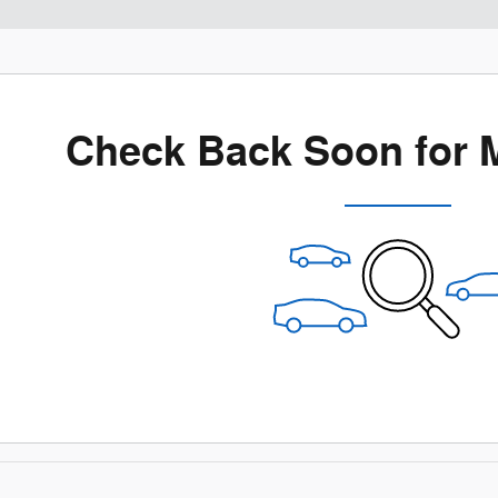
Check Back Soon for 