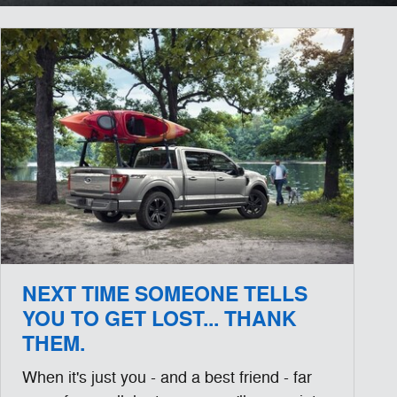
NEXT TIME SOMEONE TELLS
YOU TO GET LOST... THANK
THEM.
When it's just you - and a best friend - far