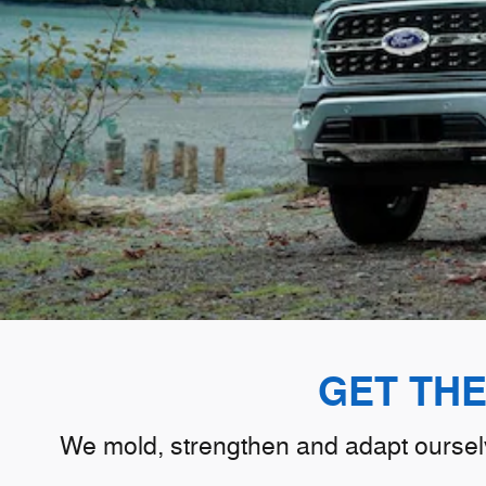
GET TH
We mold, strengthen and adapt ourselve