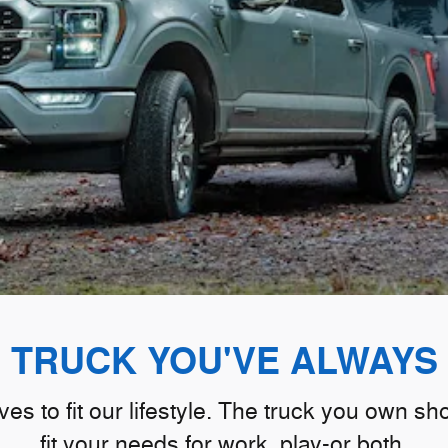
E TRUCK YOU'VE ALWAYS
s to fit our lifestyle. The truck you own s
fit your needs for work, play-or both.