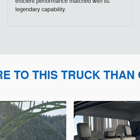
efficient performance matched with its
legendary capability.
RE TO THIS TRUCK THAN