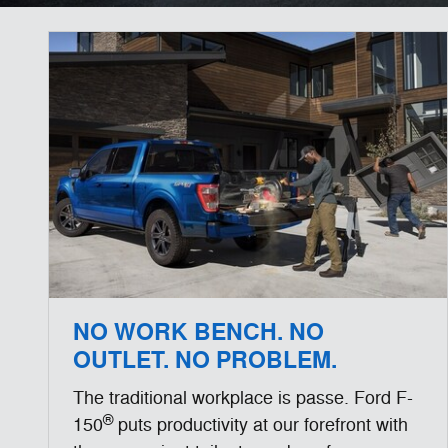
NO WORK BENCH. NO
OUTLET. NO PROBLEM.
The traditional workplace is passe. Ford F-
®
150
puts productivity at our forefront with