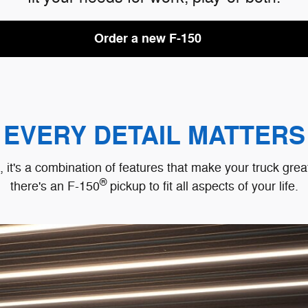
Order a new F-150
EVERY DETAIL MATTERS
ck, it's a combination of features that make your truck gr
®
there's an F-150
pickup to fit all aspects of your life.