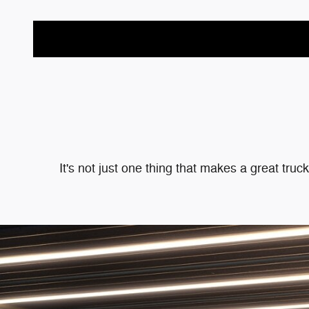
It's not just one thing that makes a great tru