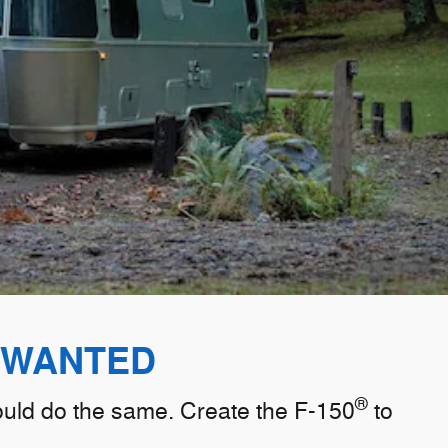
 WANTED
®
hould do the same. Create the F-150
to