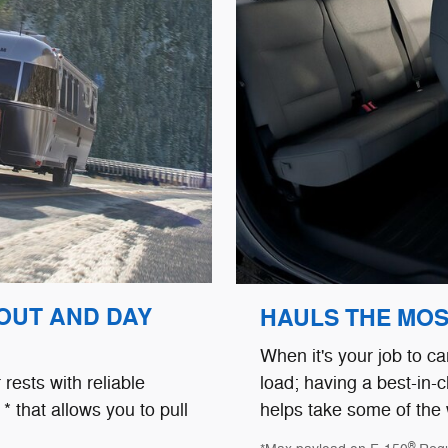
 OUT AND DAY
HAULS THE MOST
When it's your job to ca
load; having a best-in-c
rests with reliable
helps take some of the 
* that allows you to pull
®