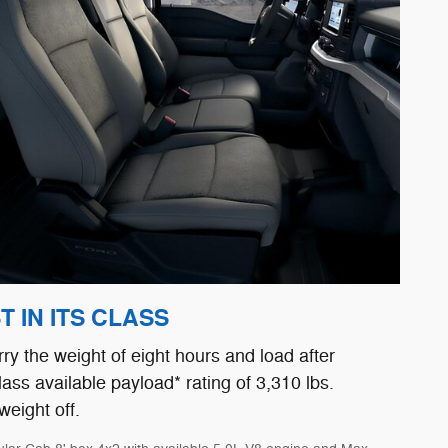
 IN ITS CLASS
rry the weight of eight hours and load after
lass available payload* rating of 3,310 lbs.
weight off.