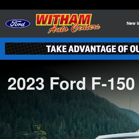
2023 Ford F-150
Skip to main content
New
2023 Ford F-150