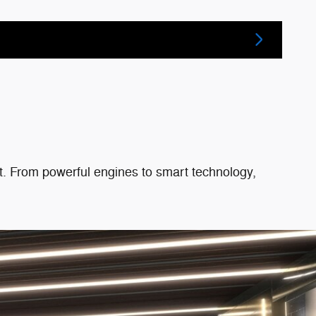
eat. From powerful engines to smart technology,