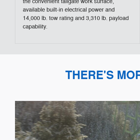
the convenient tailgate work surface,
available built-in electrical power and
14,000 lb. tow rating and 3,310 lb. payload
capability.
THERE'S MO