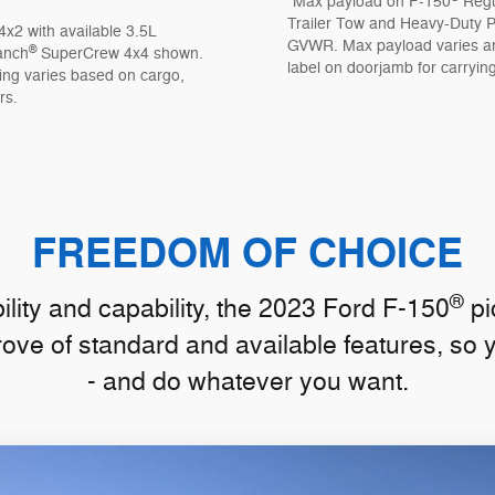
*Max payload on F-150
Regu
Trailer Tow and Heavy-Duty Pa
4x2 with available 3.5L
GVWR. Max payload varies and
®
anch
SuperCrew 4x4 shown.
label on doorjamb for carrying
ing varies based on cargo,
rs.
FREEDOM OF CHOICE
®
lity and capability, the 2023 Ford F-150
pi
rove of standard and available features, so 
- and do whatever you want.