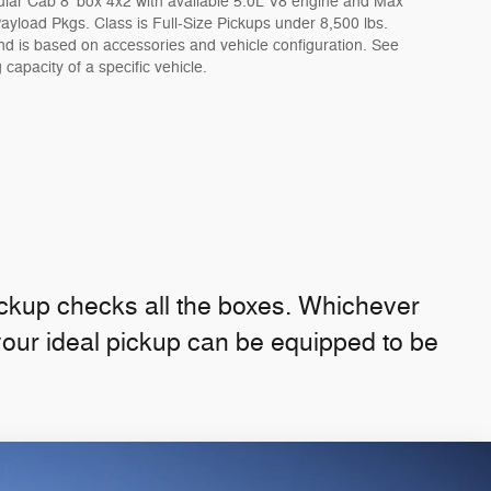
lar Cab 8' box 4x2 with available 5.0L V8 engine and Max
yload Pkgs. Class is Full-Size Pickups under 8,500 lbs.
 is based on accessories and vehicle configuration. See
 capacity of a specific vehicle.
ckup checks all the boxes. Whichever
your ideal pickup can be equipped to be