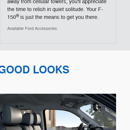
away from cellular towers, you'll appreciate
the time to relish in quiet solitude. Your F-
®
150
is just the means to get you there.
Available Ford Accessories.
 GOOD LOOKS