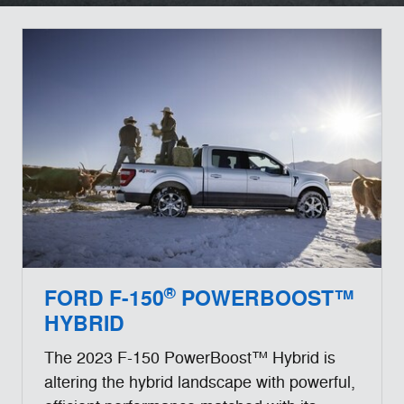
®
FORD F-150
POWERBOOST™
HYBRID
The 2023 F-150 PowerBoost™ Hybrid is
altering the hybrid landscape with powerful,