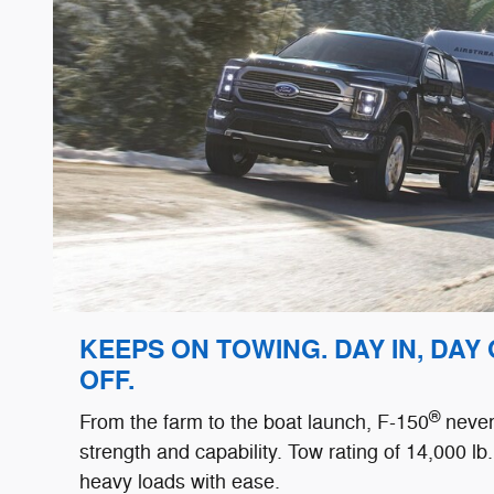
KEEPS ON TOWING. DAY IN, DAY
OFF.
®
From the farm to the boat launch, F-150
never 
strength and capability. Tow rating of 14,000 lb. 
heavy loads with ease.