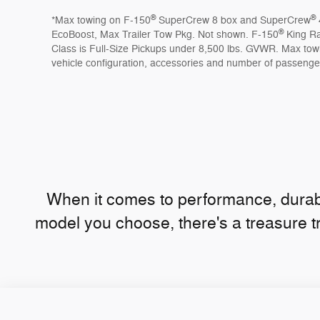
®
®
*Max towing on F-150
SuperCrew 8 box and SuperCrew
®
EcoBoost, Max Trailer Tow Pkg. Not shown. F-150
King R
Class is Full-Size Pickups under 8,500 lbs. GVWR. Max tow
vehicle configuration, accessories and number of passenge
When it comes to performance, durabi
model you choose, there's a treasure t