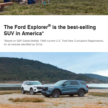
®
The Ford Explorer
is the best-selling
SUV in America*
*Based on S&P Global Mobility 1946-current U.S. Total New Cumulative Registrations,
for all vehicles identified as SUVs.