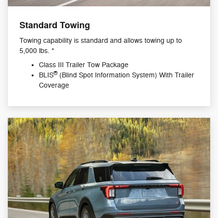
Standard Towing
Towing capability is standard and allows towing up to
5,000 lbs. *
Class III Trailer Tow Package
®
BLIS
(Blind Spot Information System) With Trailer
Coverage