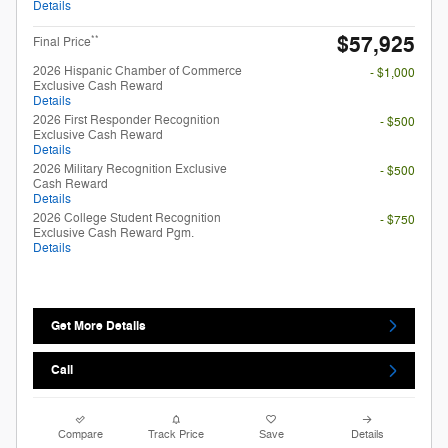
Details
$57,925
**
Final Price
2026 Hispanic Chamber of Commerce
- $1,000
Exclusive Cash Reward
Details
2026 First Responder Recognition
- $500
Exclusive Cash Reward
Details
2026 Military Recognition Exclusive
- $500
Cash Reward
Details
2026 College Student Recognition
- $750
Exclusive Cash Reward Pgm.
Details
Get More Details
Call
Compare
Track Price
Save
Details