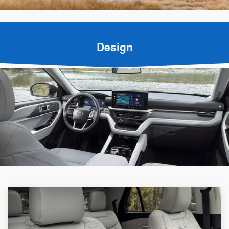
Design