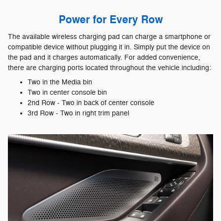
Power for Every Row
The available wireless charging pad can charge a smartphone or
compatible device without plugging it in. Simply put the device on
the pad and it charges automatically. For added convenience,
there are charging ports located throughout the vehicle including:
Two in the Media bin
Two in center console bin
2nd Row - Two in back of center console
3rd Row - Two in right trim panel