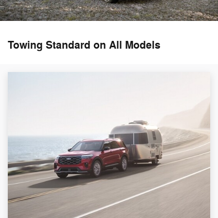
Towing Standard on All Models