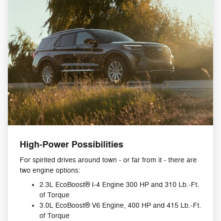
High-Power Possibilities
For spirited drives around town - or far from it - there are
two engine options:
2.3L EcoBoost® I-4 Engine 300 HP and 310 Lb.-Ft.
of Torque
3.0L EcoBoost® V6 Engine, 400 HP and 415 Lb.-Ft.
of Torque