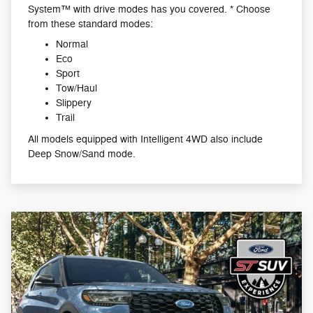
System™ with drive modes has you covered. * Choose
from these standard modes:
Normal
Eco
Sport
Tow/Haul
Slippery
Trail
All models equipped with Intelligent 4WD also include
Deep Snow/Sand mode.