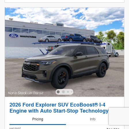
2026 Ford Explorer SUV EcoBoost® I-4
Engine with Auto Start-Stop Technology
Pricing
Info
1