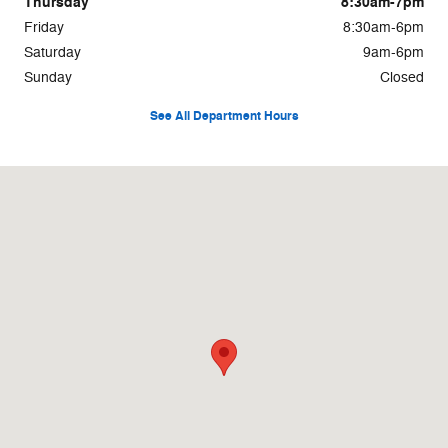
Thursday
8:30am-7pm
Friday
8:30am-6pm
Saturday
9am-6pm
Sunday
Closed
See All Department Hours
Visit us at: 2033 La Porte Rd Waterloo, IA 50702