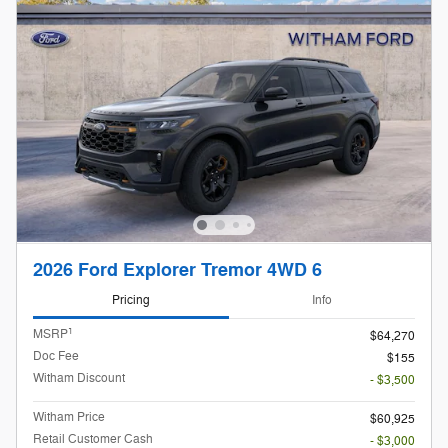
2026 Ford Explorer Tremor 4WD 6
Pricing
Info
1
MSRP
$64,270
Doc Fee
$155
Witham Discount
- $3,500
Witham Price
$60,925
Retail Customer Cash
- $3,000