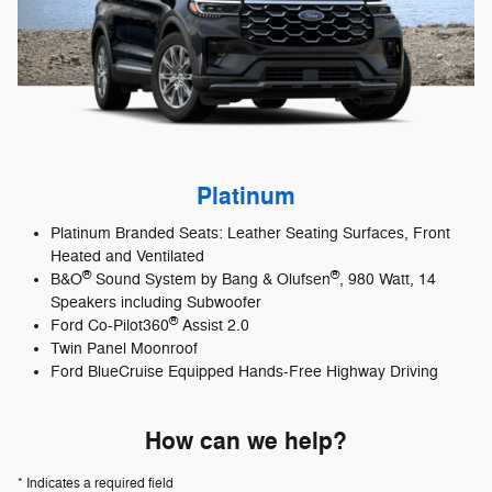
Platinum
Platinum Branded Seats: Leather Seating Surfaces, Front
Heated and Ventilated
®
®
B&O
Sound System by Bang & Olufsen
, 980 Watt, 14
Speakers including Subwoofer
®
Ford Co-Pilot360
Assist 2.0
Twin Panel Moonroof
Ford BlueCruise Equipped Hands-Free Highway Driving
How can we help?
* Indicates a required field