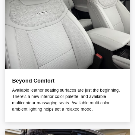
Beyond Comfort
Available leather seating surfaces are just the beginning.
There's a new interior color palette, and available
multicontour massaging seats. Available multi-color
ambient lighting helps set a relaxed mood.