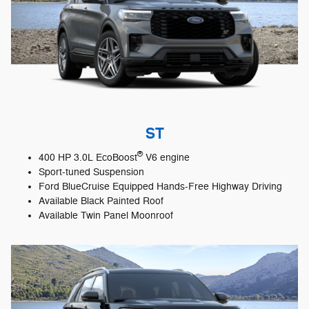
ST
®
400 HP 3.0L EcoBoost
V6 engine
Sport-tuned Suspension
Ford BlueCruise Equipped Hands-Free Highway Driving
Available Black Painted Roof
Available Twin Panel Moonroof