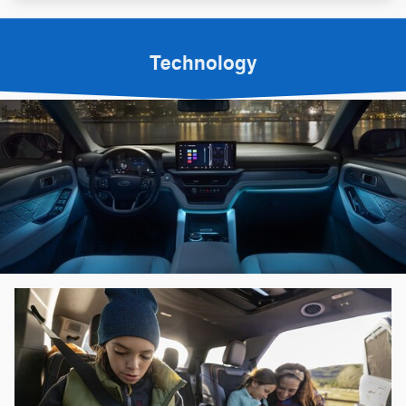
Technology