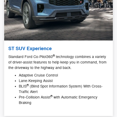
ST SUV Experience
®
Standard Ford Co-Pilot360
technology combines a variety
of driver-assist features to help keep you in command, from
the driveway to the highway and back.
Adaptive Cruise Control
Lane-Keeping Assist
®
BLIS
(Blind Spot Information System) With Cross-
Traffic Alert
®
Pre-Collision Assist
with Automatic Emergency
Braking