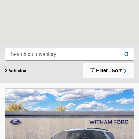
Filter / Sort
3 Vehicles