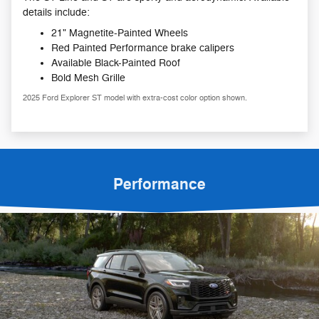
details include:
21" Magnetite-Painted Wheels
Red Painted Performance brake calipers
Available Black-Painted Roof
Bold Mesh Grille
2025 Ford Explorer ST model with extra-cost color option shown.
Performance