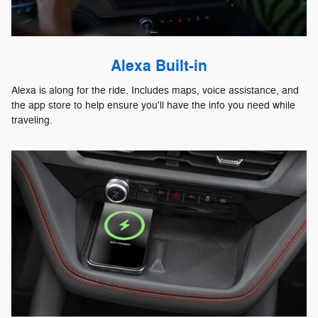
Alexa Built-in
Alexa is along for the ride. Includes maps, voice assistance, and
the app store to help ensure you'll have the info you need while
traveling.