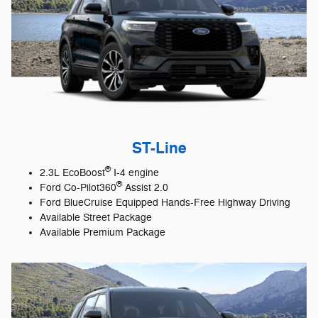
ST-Line
®
2.3L EcoBoost
I-4 engine
®
Ford Co-Pilot360
Assist 2.0
Ford BlueCruise Equipped Hands-Free Highway Driving
Available Street Package
Available Premium Package