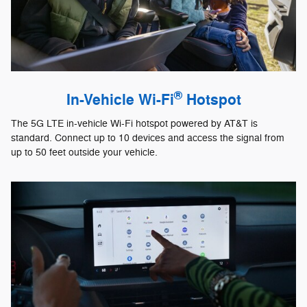
®
In-Vehicle Wi-Fi
Hotspot
The 5G LTE in-vehicle Wi-Fi hotspot powered by AT&T is
standard. Connect up to 10 devices and access the signal from
up to 50 feet outside your vehicle.