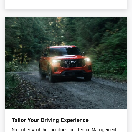
Tailor Your Driving Experience
No matter what the conditions, our Terrain Management