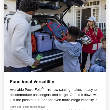
Functional Versatility
®
Available PowerFold
third-row seating makes it easy to
accommodate passengers and cargo. Or fold it down with
just the push of a button for even more cargo capacity. *
Extra-cost color option shown.