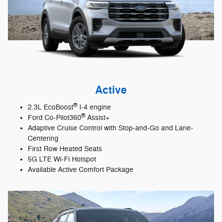
Active
®
2.3L EcoBoost
I-4 engine
®
Ford Co-Pilot360
Assist+
Adaptive Cruise Control with Stop-and-Go and Lane-
Centering
First Row Heated Seats
5G LTE Wi-Fi Hotspot
Available Active Comfort Package