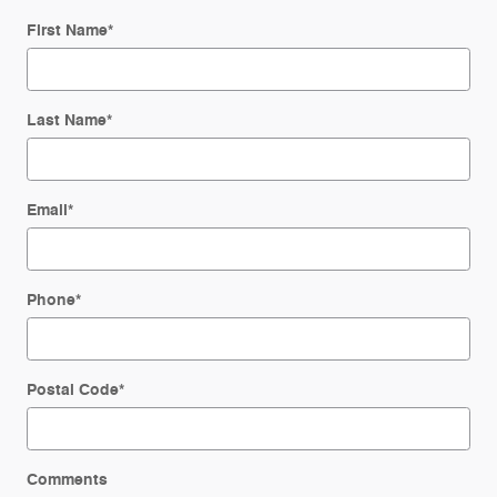
First Name
*
Last Name
*
Email
*
Phone
*
Postal Code
*
Comments