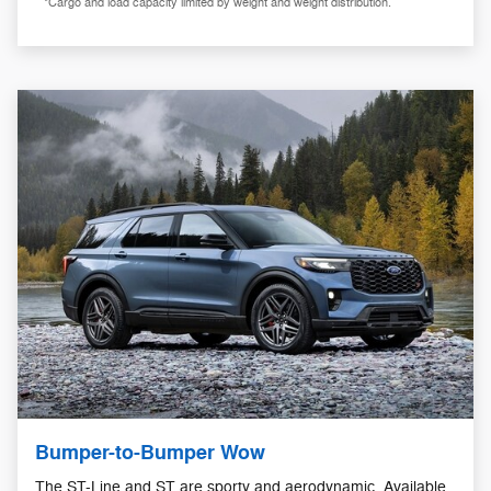
*Cargo and load capacity limited by weight and weight distribution.
Bumper-to-Bumper Wow
The ST-Line and ST are sporty and aerodynamic. Available