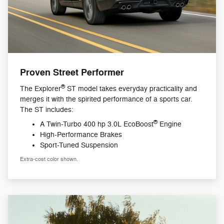
Proven Street Performer
®
The Explorer
ST model takes everyday practicality and
merges it with the spirited performance of a sports car.
The ST includes:
®
A Twin-Turbo 400 hp 3.0L EcoBoost
Engine
High-Performance Brakes
Sport-Tuned Suspension
Extra-cost color shown.