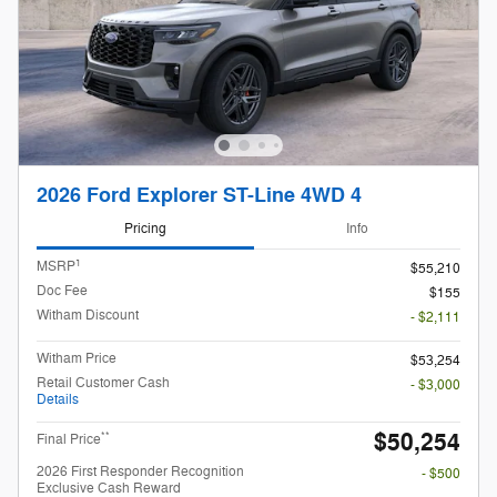
2026 Ford Explorer ST-Line 4WD 4
Pricing
Info
1
MSRP
$55,210
Doc Fee
$155
Witham Discount
- $2,111
Witham Price
$53,254
Retail Customer Cash
- $3,000
Details
$50,254
**
Final Price
2026 First Responder Recognition
- $500
Exclusive Cash Reward