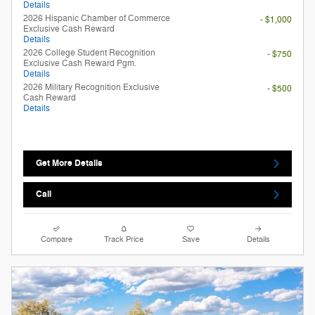
Details
2026 Hispanic Chamber of Commerce
- $1,000
Exclusive Cash Reward
Details
2026 College Student Recognition
- $750
Exclusive Cash Reward Pgm.
Details
2026 Military Recognition Exclusive
- $500
Cash Reward
Details
Get More Details
Call
Compare
Track Price
Save
Details