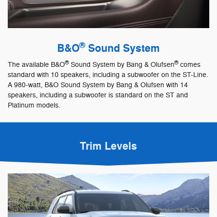
®
B&O
Sound System
®
®
The available B&O
Sound System by Bang & Olufsen
comes
standard with 10 speakers, including a subwoofer on the ST-Line.
A 980-watt, B&O Sound System by Bang & Olufsen with 14
speakers, including a subwoofer is standard on the ST and
Platinum models.
Trim Levels