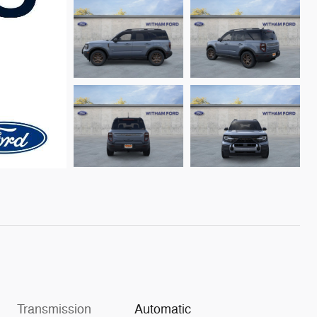
Transmission
Automatic