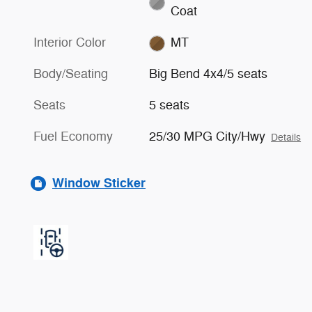
Coat
Interior Color
MT
Body/Seating
Big Bend 4x4/5 seats
Seats
5 seats
Fuel Economy
25/30 MPG City/Hwy
Details
Window Sticker