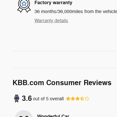
Factory warranty
36 months/36,000miles from the vehicle'
Warranty details
KBB.com Consumer Reviews
3.6
out of
5
overall
Wonderful Car