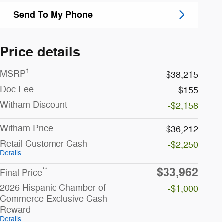
Send To My Phone
Price details
1
MSRP
$38,215
Doc Fee
$155
Witham Discount
-$2,158
Witham Price
$36,212
Retail Customer Cash
-$2,250
Details
$33,962
**
Final Price
2026 Hispanic Chamber of
-$1,000
Commerce Exclusive Cash
Reward
Details