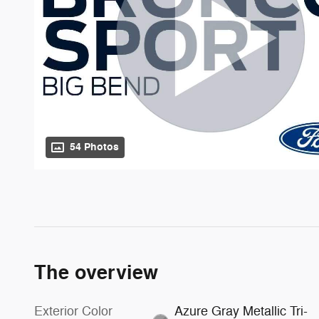
54 Photos
The overview
Exterior Color
Azure Gray Metallic Tri-