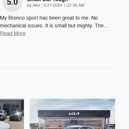
5.0
on
by
Alex
|
5/21/2026 1:22:38 AM
My Bronco sport has been great to me. No
mechanical issues. It is small but mighty. The
…
Read More