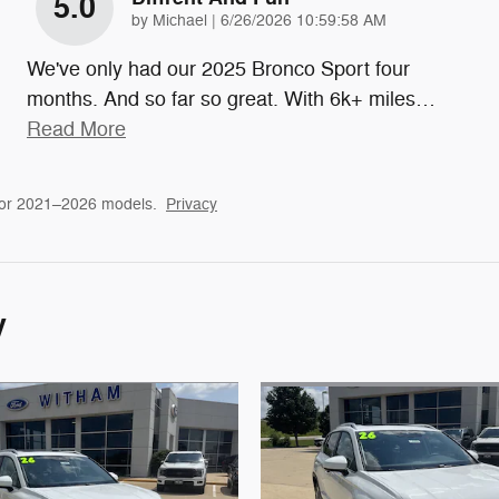
5.0
on
by
Michael
|
6/26/2026 10:59:58 AM
We've only had our 2025 Bronco Sport four
months. And so far so great. With 6k+ miles
…
Read More
for 2021–2026 models.
Privacy
y