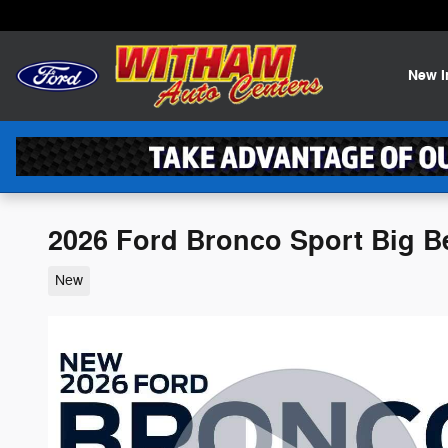
Skip to main content
New
2026 Ford Bronco Sport Big B
New