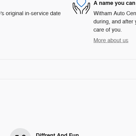
A name you can 
s original in-service date
Witham Auto Cente
during, and after 
care of you.
More about us
Diffrent And Fun