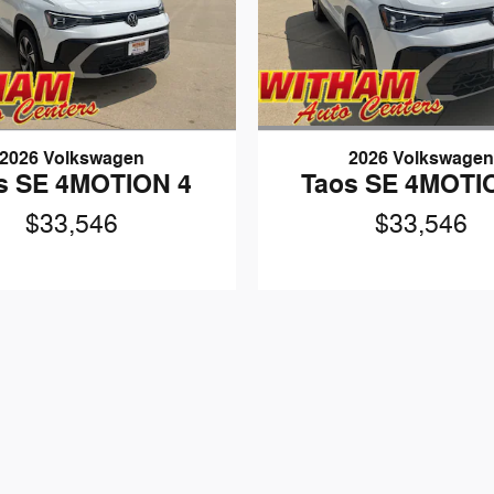
2026 Volkswagen
2026 Volkswage
s SE 4MOTION 4
Taos SE 4MOTI
$33,546
$33,546