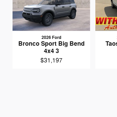
2026 Ford
Tao
Bronco Sport Big Bend
4x4 3
$31,197