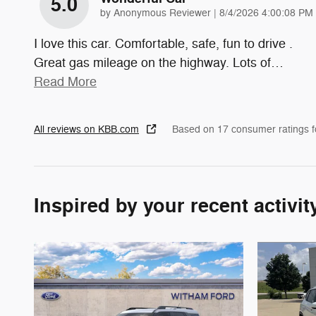
5.0
on
by
Anonymous Reviewer
|
8/4/2026 4:00:08 PM
I love this car. Comfortable, safe, fun to drive .
Great gas mileage on the highway. Lots of
…
Read More
All reviews on KBB.com
Based on 17 consumer ratings 
Inspired by your recent activit