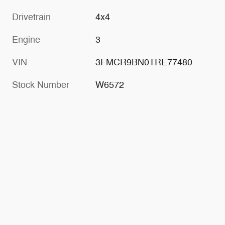
Drivetrain
4x4
Engine
3
VIN
3FMCR9BN0TRE77480
Stock Number
W6572