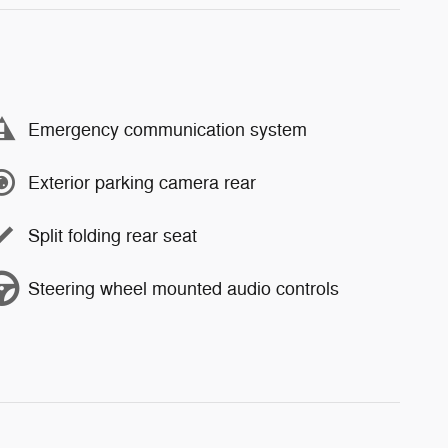
Emergency communication system
Exterior parking camera rear
Split folding rear seat
Steering wheel mounted audio controls