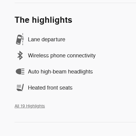
The highlights
Lane departure
Wireless phone connectivity
Auto high-beam headlights
Heated front seats
All 19 Highlights