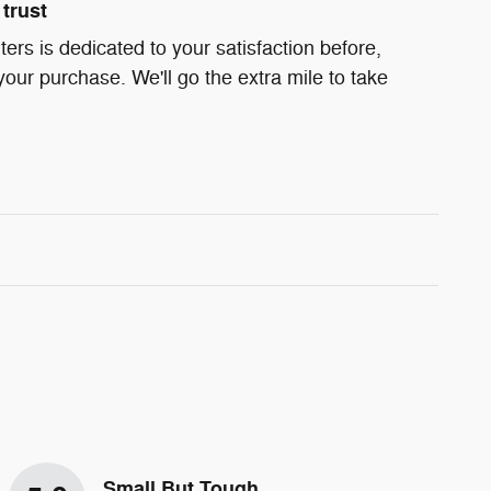
trust
rs is dedicated to your satisfaction before,
your purchase. We'll go the extra mile to take
Small But Tough