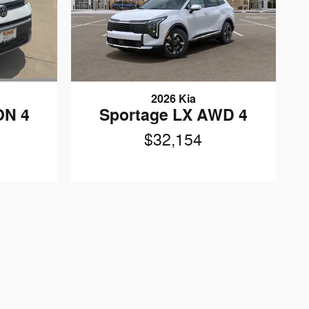
n
2026 Kia
ON 4
Sportage LX AWD 4
$32,154