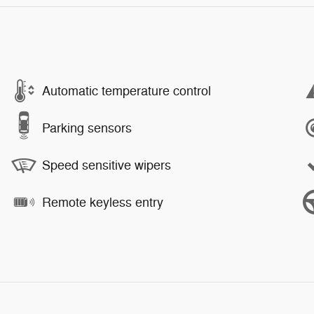
Automatic temperature control
Parking sensors
Speed sensitive wipers
Remote keyless entry