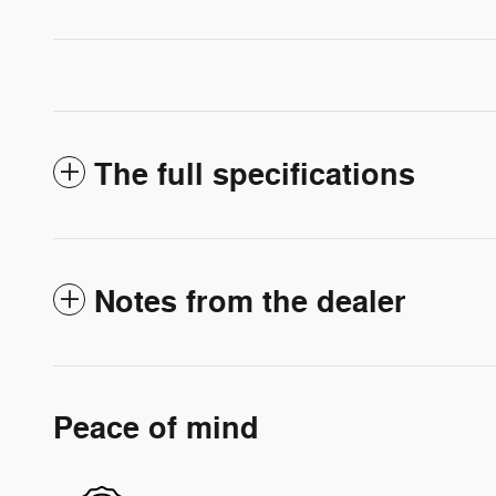
The full specifications
Notes from the dealer
Peace of mind