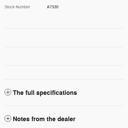
Stock Number
A7330
The full specifications
Notes from the dealer