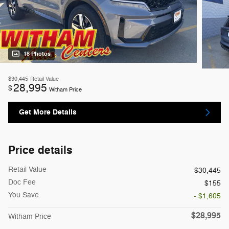
18 Photos
$30,445
Retail Value
28,995
$
Witham Price
Get More Details
Price details
Retail Value
$30,445
Doc Fee
$155
You Save
- $1,605
$28,995
Witham Price