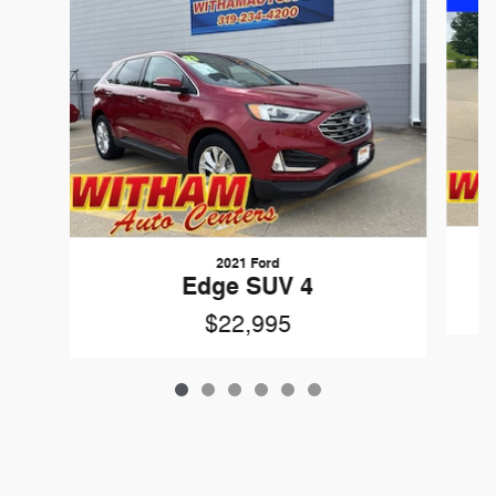
2021 Ford
Edge SUV 4
$22,995