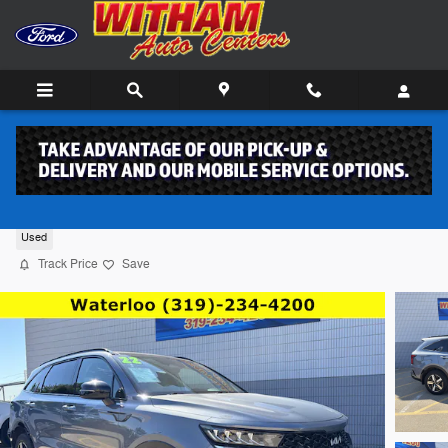
Skip to main content
2022 Kia Sorento SUV 4
Used
Track Price
Save