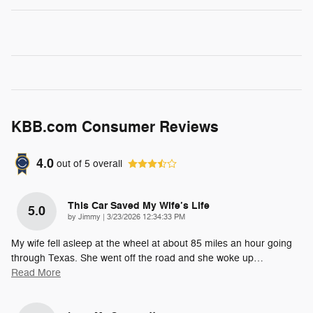
KBB.com Consumer Reviews
4.0
out of
5
overall
This Car Saved My Wife’s Life
5.0
on
by
Jimmy
|
3/23/2026 12:34:33 PM
My wife fell asleep at the wheel at about 85 miles an hour going
through Texas. She went off the road and she woke up
…
Read More