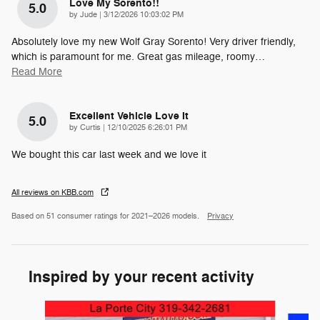
Love My Sorento!!
5.0
on
by
Jude
|
3/12/2026 10:03:02 PM
Absolutely love my new Wolf Gray Sorento! Very driver friendly,
which is paramount for me. Great gas mileage, roomy
…
Read More
Excellent Vehicle Love It
5.0
on
by
Curtis
|
12/10/2025 6:26:01 PM
We bought this car last week and we love it
All reviews on KBB.com
Based on 51 consumer ratings for 2021–2026 models.
Privacy
Inspired by your recent activity
Slide 1 of 6