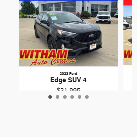
2023 Ford
Edge SUV 4
$31,995