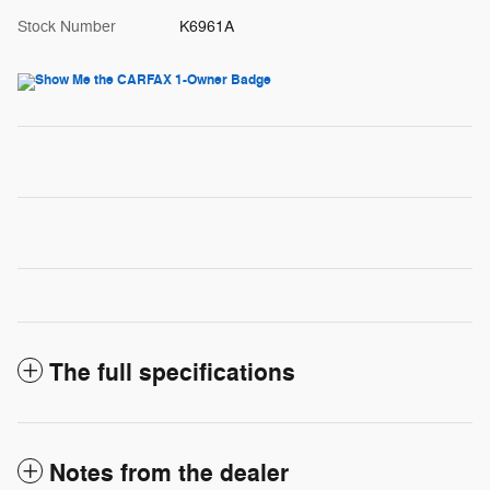
Stock Number
K6961A
The full specifications
Notes from the dealer