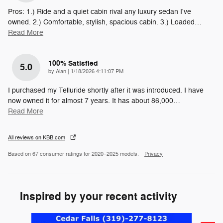
Pros: 1.) Ride and a quiet cabin rival any luxury sedan I've
owned. 2.) Comfortable, stylish, spacious cabin. 3.) Loaded
…
Read More
100% Satisfied
5.0
on
by
Alan
|
1/18/2026 4:11:07 PM
I purchased my Telluride shortly after it was introduced. I have
now owned it for almost 7 years. It has about 86,000
…
Read More
All reviews on KBB.com
Based on 67 consumer ratings for 2020–2025 models.
Privacy
Inspired by your recent activity
Slide 1 of 6