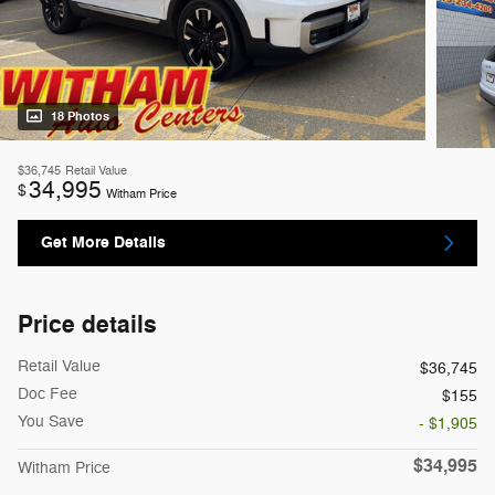
18 Photos
$36,745
Retail Value
34,995
$
Witham Price
Get More Details
Price details
Retail Value
$36,745
Doc Fee
$155
You Save
- $1,905
$34,995
Witham Price