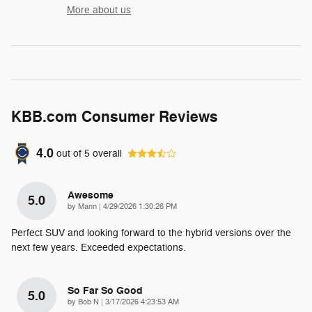
More about us
KBB.com Consumer Reviews
4.0
out of
5
overall
Awesome
5.0
on
by
Mann
|
4/29/2026 1:30:26 PM
Perfect SUV and looking forward to the hybrid versions over the
next few years. Exceeded expectations.
So Far So Good
5.0
on
by
Bob N
|
3/17/2026 4:23:53 AM