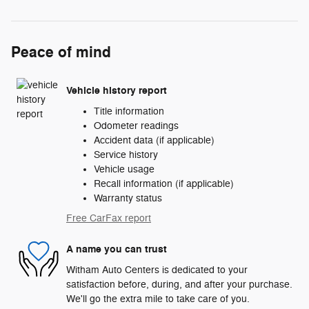
Peace of mind
Vehicle history report
Title information
Odometer readings
Accident data (if applicable)
Service history
Vehicle usage
Recall information (if applicable)
Warranty status
Free CarFax report
A name you can trust
Witham Auto Centers is dedicated to your
satisfaction before, during, and after your purchase.
We'll go the extra mile to take care of you.