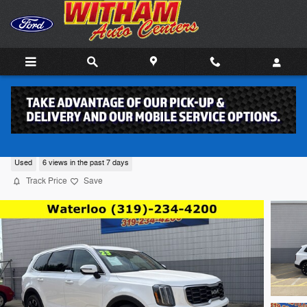
Skip to main content
2023 Kia Telluride SUV 6
Used
6 views in the past 7 days
Track Price
Save