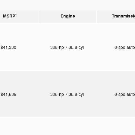
1
MSRP
Engine
Transmissi
$41,330
325-hp 7.3L 8-cyl
6-spd aut
$41,585
325-hp 7.3L 8-cyl
6-spd aut