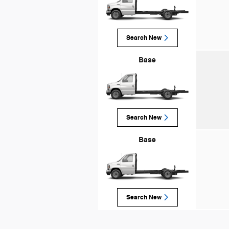
Search New
Base
Search New
Base
Search New