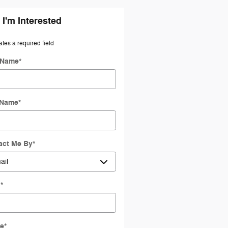
 I'm Interested
ates a required field
t Name
*
 Name
*
act Me By
*
l
*
e
*