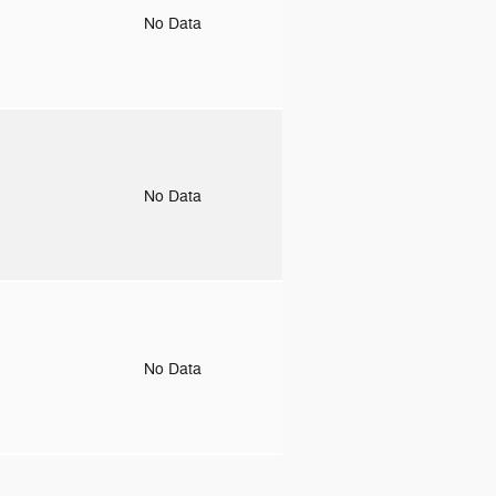
o
No Data
o
No Data
o
No Data