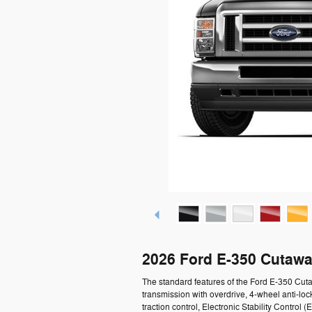
2026 Ford E-350 Cutawa
The standard features of the Ford E-350 Cu
transmission with overdrive, 4-wheel anti-loc
traction control, Electronic Stability Contro