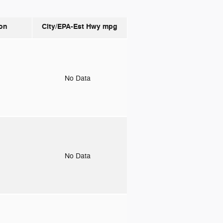
on
City/EPA-Est Hwy
mpg
o
No Data
o
No Data