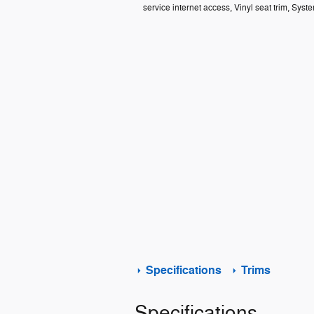
service internet access, Vinyl seat trim, Syst
Specifications
Trims
Specifications