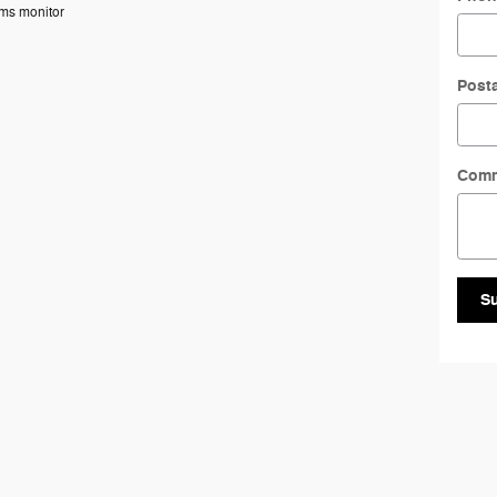
ems monitor
Post
Com
S