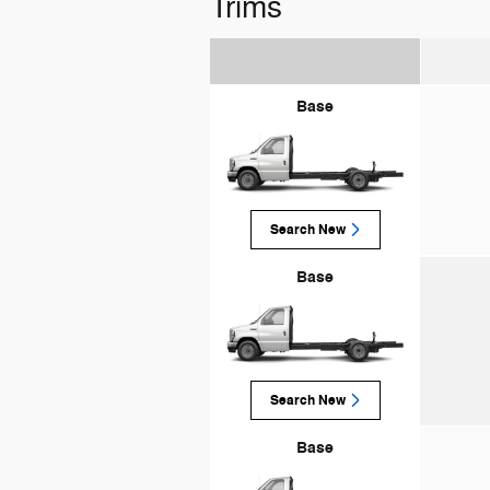
Trims
Base
Search New
Base
Search New
Base