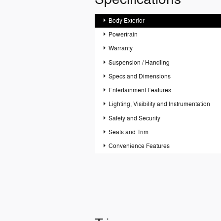
Body Exterior
Powertrain
Warranty
Suspension / Handling
Specs and Dimensions
Entertainment Features
Lighting, Visibility and Instrumentation
Safety and Security
Seats and Trim
Convenience Features