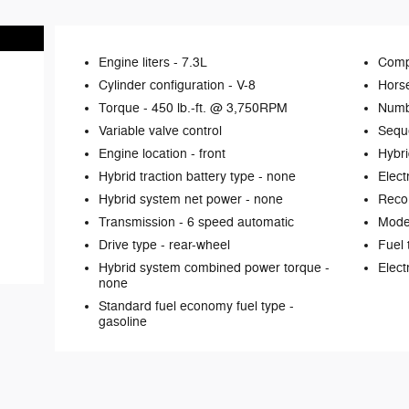
Engine liters -
7.3L
Comp
Cylinder configuration -
V-8
Hors
Torque -
450 lb.-ft. @ 3,750RPM
Numb
Variable valve control
Seque
Engine location -
front
Hybri
Hybrid traction battery type -
none
Elect
Hybrid system net power -
none
Reco
Transmission -
6 speed automatic
Mode 
Drive type -
rear-wheel
Fuel 
Hybrid system combined power torque -
Elect
none
Standard fuel economy fuel type -
gasoline