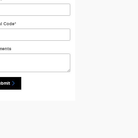
al Code
*
ments
ubmit