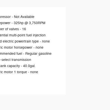
ressor -
Not Available
epower -
325hp @ 3,750RPM
er of valves -
16
ntial multi-point fuel injection
d electric powertrain type -
none
ric motor horsepower -
none
mmended fuel -
Regular gasoline
select transmission
tank capacity -
40.0gal.
ric motor 1 torque -
none