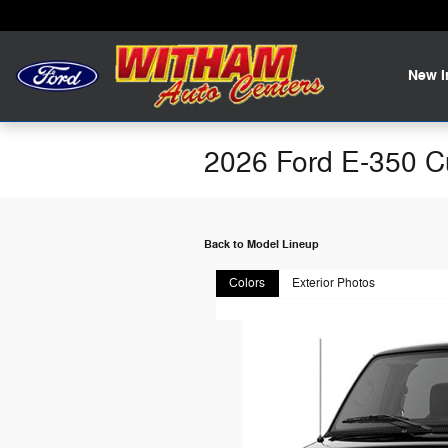
Skip to main content
New
2026 Ford E-350 C
Back to Model Lineup
Colors
Exterior Photos