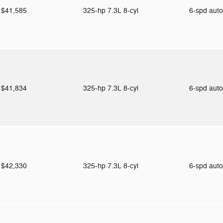
$41,585
325-hp 7.3L 8-cyl
6-spd aut
$41,834
325-hp 7.3L 8-cyl
6-spd aut
$42,330
325-hp 7.3L 8-cyl
6-spd aut