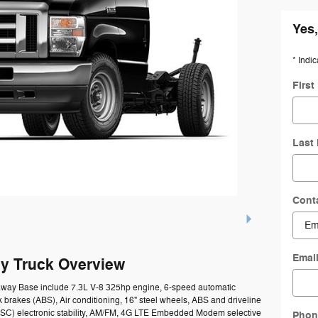
Yes,
* Indic
Firs
Last
Cont
Emai
y Truck Overview
taway Base include 7.3L V-8 325hp engine, 6-speed automatic
k brakes (ABS), Air conditioning, 16" steel wheels, ABS and driveline
l (ESC) electronic stability, AM/FM, 4G LTE Embedded Modem selective
Phon