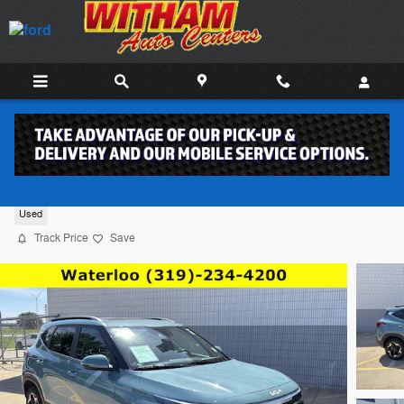
Skip to main content
2025 Kia Seltos SUV 4
Used
Track Price
Save