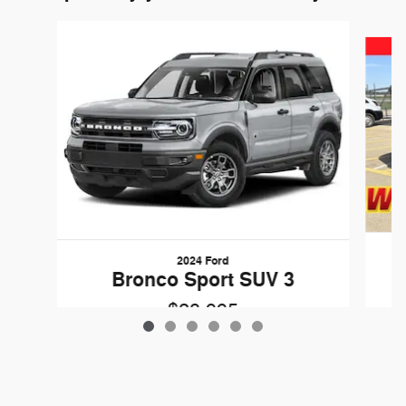
Slide 1 of 6
2024 Ford
Bronco Sport SUV 3
$28,995