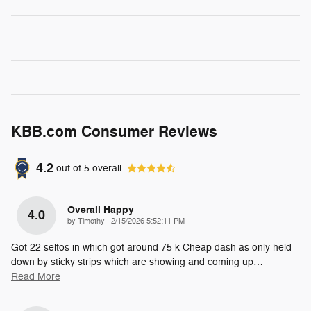
KBB.com Consumer Reviews
4.2
out of
5
overall
Overall Happy
4.0
on
by
Timothy
|
2/15/2026 5:52:11 PM
Got 22 seltos in which got around 75 k Cheap dash as only held
down by sticky strips which are showing and coming up
…
Read More