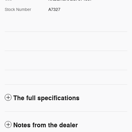
Stock Number
A7327
The full specifications
Notes from the dealer