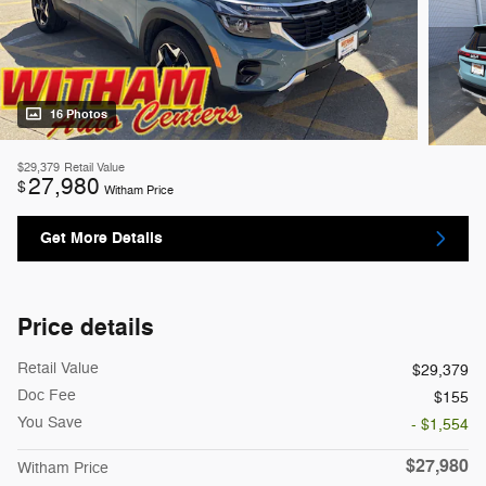
16 Photos
$29,379
Retail Value
27,980
$
Witham Price
Get More Details
Price details
Retail Value
$29,379
Doc Fee
$155
You Save
- $1,554
$27,980
Witham Price