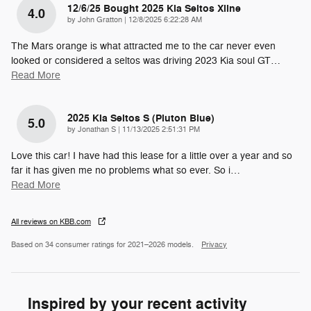
12/6/25 Bought 2025 Kia Seltos Xline
4.0
on
by
John Gratton
|
12/8/2025 6:22:28 AM
The Mars orange is what attracted me to the car never even
looked or considered a seltos was driving 2023 Kia soul GT
…
Read More
2025 Kia Seltos S (pluton Blue)
5.0
on
by
Jonathan S
|
11/13/2025 2:51:31 PM
Love this car! I have had this lease for a little over a year and so
far it has given me no problems what so ever. So i
…
Read More
All reviews on KBB.com
Based on 34 consumer ratings for 2021–2026 models.
Privacy
Inspired by your recent activity